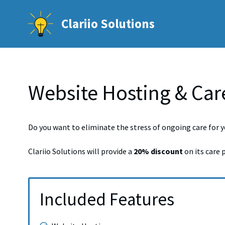
Skip
to
Clariio Solutions
content
Website Hosting & Car
Do you want to eliminate the stress of ongoing care for y
Clariio Solutions will provide a
20% discount
on its care 
Included Features