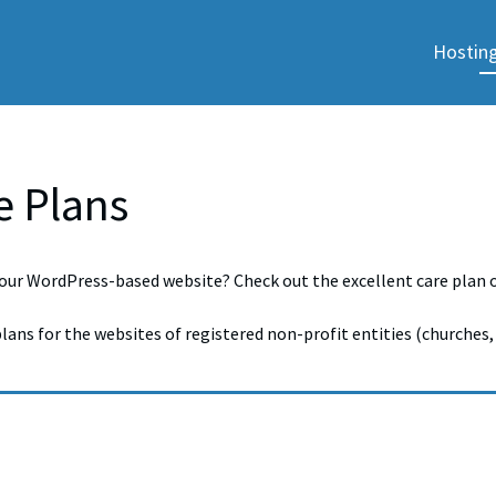
Hosting
e Plans
our WordPress-based website? Check out the excellent care plan op
plans for the websites of registered non-profit entities (churches, 