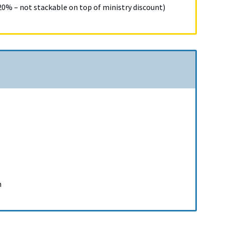
% – not stackable on top of ministry discount)
n