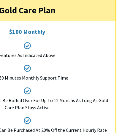
Gold Care Plan
$100 Monthly
Features As Indicated Above
60 Minutes Monthly Support Time
 Be Rolled Over For Up To 12 Months As Long As Gold
Care Plan Stays Active
Can Be Purchased At 20% Off the Current Hourly Rate