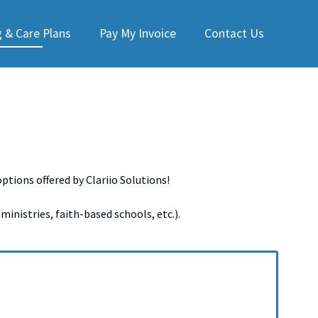
 & Care Plans
Pay My Invoice
Contact Us
tions offered by Clariio Solutions!
ministries, faith-based schools, etc.).