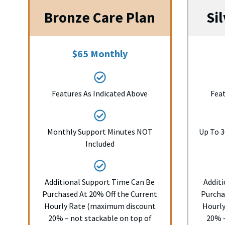
Bronze Care Plan
Si
$65 Monthly
Features As Indicated Above
Feat
Monthly Support Minutes NOT
Up To 3
Included
Additional Support Time Can Be
Addit
Purchased At 20% Off the Current
Purcha
Hourly Rate (maximum discount
Hourl
20% – not stackable on top of
20% –