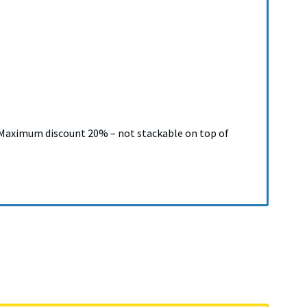
). Maximum discount 20% – not stackable on top of