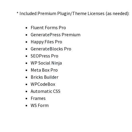
* Included Premium Plugin/Theme Licenses (as needed):
Fluent Forms Pro
GeneratePress Premium
Happy Files Pro
GenerateBlocks Pro
SEOPress Pro
WP Social Ninja
Meta Box Pro
Bricks Builder
WPCodeBox
Automatic CSS
Frames
WS Form