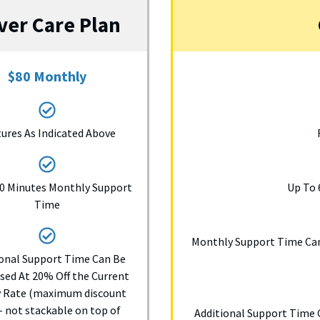
lver Care Plan
$80 Monthly
ures As Indicated Above
0 Minutes Monthly Support
Up To 
Time
Monthly Support Time Can
ional Support Time Can Be
sed At 20% Off the Current
y Rate (maximum discount
 not stackable on top of
Additional Support Time 