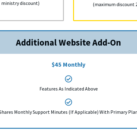
ministry discount)
(maximum discount 20
Additional Website Add-On
$45 Monthly
Features As Indicated Above
Shares Monthly Support Minutes (If Applicable) With Primary Pla