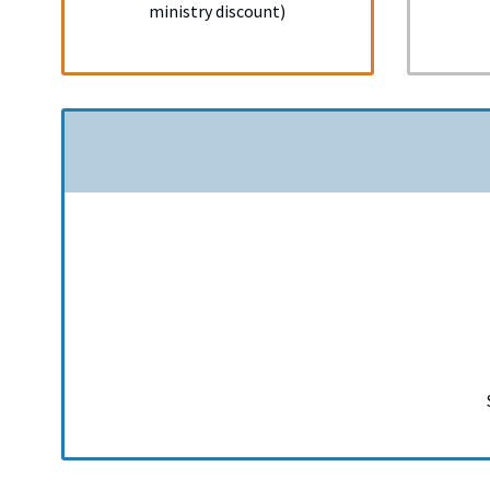
ministry discount)