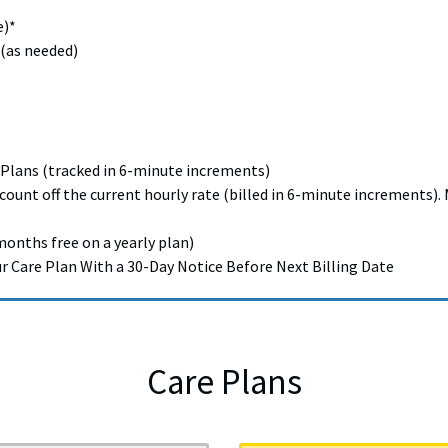
e)*
 (as needed)
 Plans (tracked in 6-minute increments)
scount off the current hourly rate (billed in 6-minute increments
months free on a yearly plan)
Care Plan With a 30-Day Notice Before Next Billing Date
Care Plans