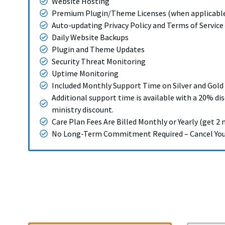
Website Hosting
Premium Plugin/Theme Licenses (when applicabl
Auto-updating Privacy Policy and Terms of Service
Daily Website Backups
Plugin and Theme Updates
Security Threat Monitoring
Uptime Monitoring
Included Monthly Support Time on Silver and Gold
Additional support time is available with a 20% di
ministry discount.
Care Plan Fees Are Billed Monthly or Yearly (get 2 
No Long-Term Commitment Required – Cancel Your 